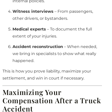
internal policies.
Witness interviews
– From passengers,
other drivers, or bystanders.
Medical experts
– To document the full
extent of your injuries.
Accident reconstruction
– When needed,
we bring in specialists to show what really
happened.
This is how you prove liability, maximize your
settlement, and win in court if necessary.
Maximizing Your
Compensation After a Truck
Accident