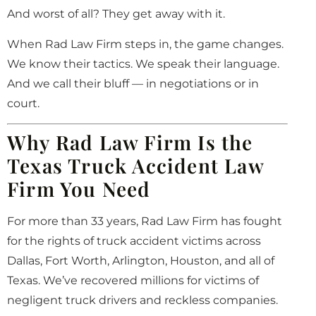
And worst of all? They get away with it.
When Rad Law Firm steps in, the game changes.
We know their tactics. We speak their language.
And we call their bluff — in negotiations or in
court.
Why Rad Law Firm Is the
Texas Truck Accident Law
Firm You Need
For more than 33 years, Rad Law Firm has fought
for the rights of truck accident victims across
Dallas, Fort Worth, Arlington, Houston, and all of
Texas. We’ve recovered millions for victims of
negligent truck drivers and reckless companies.