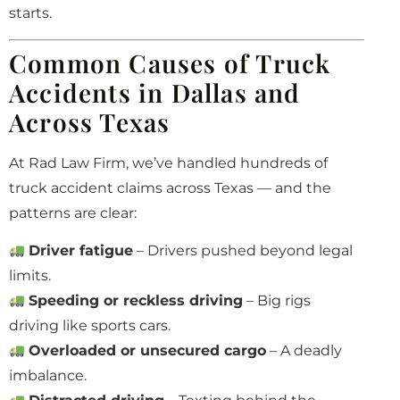
starts.
Common Causes of Truck
Accidents in Dallas and
Across Texas
At Rad Law Firm, we’ve handled hundreds of
truck accident claims across Texas — and the
patterns are clear:
Driver fatigue
– Drivers pushed beyond legal
limits.
Speeding or reckless driving
– Big rigs
driving like sports cars.
Overloaded or unsecured cargo
– A deadly
imbalance.