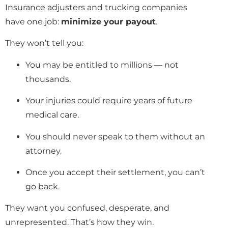
Insurance adjusters and trucking companies
have one job:
minimize your payout
.
They won’t tell you:
You may be entitled to millions — not
thousands.
Your injuries could require years of future
medical care.
You should never speak to them without an
attorney.
Once you accept their settlement, you can’t
go back.
They want you confused, desperate, and
unrepresented. That’s how they win.