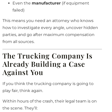
Even the
manufacturer
(if equipment
failed)
This means you need an attorney who knows
how to investigate every angle, uncover hidden
parties, and go after maximum compensation
from all sources.
The Trucking Company Is
Already Building a Case
Against You
If you think the trucking company is going to
play fair, think again.
Within hours of the crash, their legal team is on
the scene. They’ll: