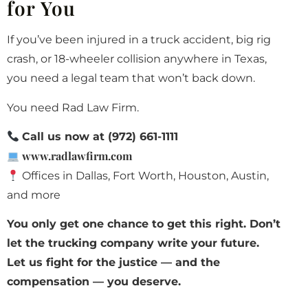
for You
If you’ve been injured in a truck accident, big rig
crash, or 18-wheeler collision anywhere in Texas,
you need a legal team that won’t back down.
You need Rad Law Firm.
Call us now at (972) 661-1111
www.radlawfirm.com
Offices in Dallas, Fort Worth, Houston, Austin,
and more
You only get one chance to get this right. Don’t
let the trucking company write your future.
Let us fight for the justice — and the
compensation — you deserve.