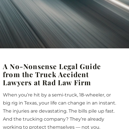
A No-Nonsense Legal Guide
from the Truck Accident
Lawyers at Rad Law Firm
When you’re hit by a semi-truck, 18-wheeler, or
big rig in Texas, your life can change in an instant.
The injuries are devastating. The bills pile up fast.
And the trucking company? They’re already
working to protect themselves — not you.