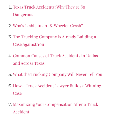
Texas Truck Accidents: Why They’re So
Dangerous
Who’s Liable in an 18-Wheeler Crash?
The Trucking Company Is Already Building a
Case Against You
Common Causes of Truck Accidents in Dallas
and Across Texas
What the Trucking Company Will Never Tell You
How a Truck Accident Lawyer Builds a Winning
Case
Maximizing Your Compensation After a Truck
Accident