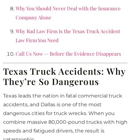
Why You Should Never Deal with the Insurance
Company Alone
Why Rad Law Firm Is the Texas Truck Accident
Law Firm You Need
Call Us Now — Before the Evidence Disappears
Texas Truck Accidents: Why
They’re So Dangerous
Texas leads the nation in fatal commercial truck
accidents, and Dallas is one of the most
dangerous cities for truck wrecks. When you
combine massive 80,000-pound trucks with high
speeds and fatigued drivers, the result is
catastrophic.