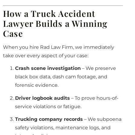
How a Truck Accident
Lawyer Builds a Winning
Case
When you hire Rad Law Firm, we immediately
take over every aspect of your case:
Crash scene investigation
– We preserve
black box data, dash cam footage, and
forensic evidence.
Driver logbook audits
– To prove hours-of-
service violations or fatigue.
Trucking company records
– We subpoena
safety violations, maintenance logs, and