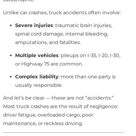
Unlike car crashes, truck accidents often involve:
Severe injuries
: traumatic brain injuries,
spinal cord damage, internal bleeding,
amputations, and fatalities.
Multiple vehicles
: pileups on I-35, I-20, I-30,
or Highway 75 are common.
Complex liability
: more than one party is
usually responsible.
And let’s be clear — these are not “accidents.”
Most truck crashes are the result of negligence:
driver fatigue, overloaded cargo, poor
maintenance, or reckless driving.