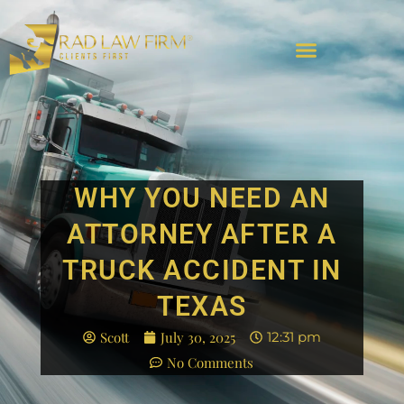
WHY YOU NEED AN
ATTORNEY AFTER A
TRUCK ACCIDENT IN
TEXAS
Scott
July 30, 2025
12:31 pm
No Comments