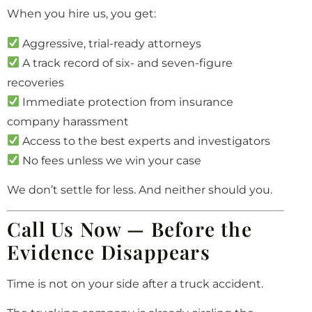
When you hire us, you get:
Aggressive, trial-ready attorneys
A track record of six- and seven-figure
recoveries
Immediate protection from insurance
company harassment
Access to the best experts and investigators
No fees unless we win your case
We don’t settle for less. And neither should you.
Call Us Now — Before the
Evidence Disappears
Time is not on your side after a truck accident.