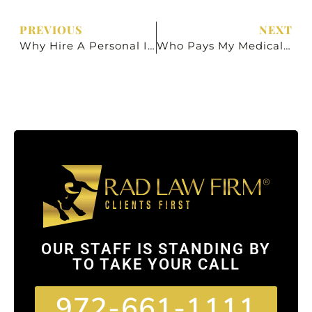
PREVIOUS
NEXT
Why Hire A Personal Injury Lawyer?
Who Pays My Medical Bills After A Car Accident In Texas?
OUR STAFF IS STANDING BY
TO TAKE YOUR CALL
972-661-1111