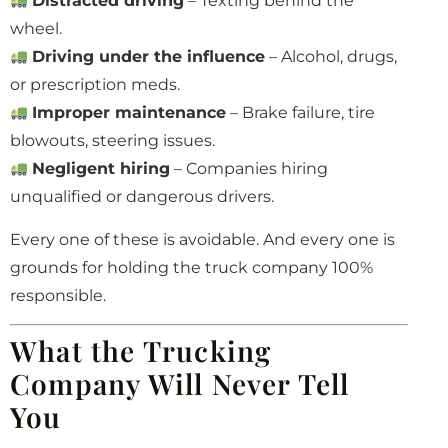
Distracted driving
– Texting behind the
wheel.
Driving under the influence
– Alcohol, drugs,
or prescription meds.
Improper maintenance
– Brake failure, tire
blowouts, steering issues.
Negligent hiring
– Companies hiring
unqualified or dangerous drivers.
Every one of these is avoidable. And every one is
grounds for holding the truck company 100%
responsible.
What the Trucking
Company Will Never Tell
You