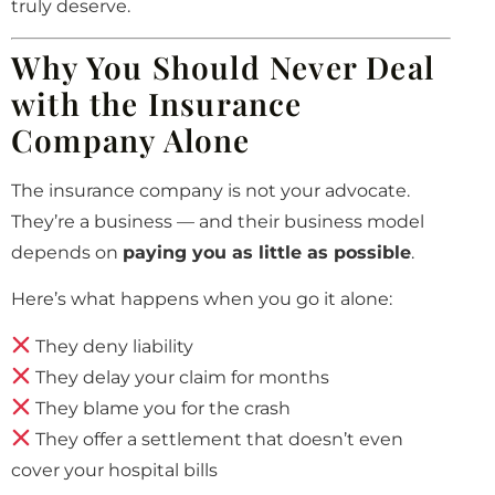
truly deserve.
Why You Should Never Deal
with the Insurance
Company Alone
The insurance company is not your advocate.
They’re a business — and their business model
depends on
paying you as little as possible
.
Here’s what happens when you go it alone:
They deny liability
They delay your claim for months
They blame you for the crash
They offer a settlement that doesn’t even
cover your hospital bills