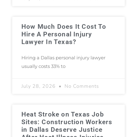
How Much Does It Cost To
Hire A Personal Injury
Lawyer In Texas?
Hiring a Dallas personal injury lawyer
usually costs 33% to
July 28, 2026
No Comments
Heat Stroke on Texas Job
Sites: Construction Workers
in Dallas Deserve Justice