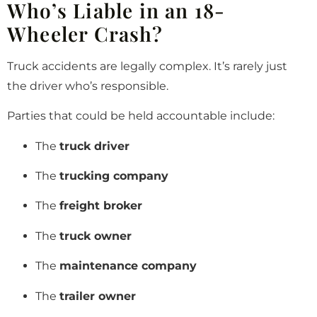
Who’s Liable in an 18-
Wheeler Crash?
Truck accidents are legally complex. It’s rarely just
the driver who’s responsible.
Parties that could be held accountable include:
The
truck driver
The
trucking company
The
freight broker
The
truck owner
The
maintenance company
The
trailer owner