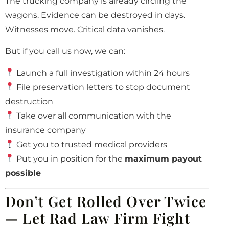
The trucking company is already circling the
wagons. Evidence can be destroyed in days.
Witnesses move. Critical data vanishes.
But if you call us now, we can:
Launch a full investigation within 24 hours
File preservation letters to stop document
destruction
Take over all communication with the
insurance company
Get you to trusted medical providers
Put you in position for the
maximum payout
possible
Don’t Get Rolled Over Twice
— Let Rad Law Firm Fight