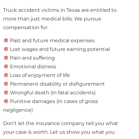
Truck accident victims in Texas are entitled to
more than just medical bills. We pursue
compensation for:
Past and future medical expenses
Lost wages and future earning potential
Pain and suffering
Emotional distress
Loss of enjoyment of life
Permanent disability or disfigurement
Wrongful death (in fatal accidents)
Punitive damages (in cases of gross
negligence)
Don’t let the insurance company tell you what
your case is worth. Let us show you what you