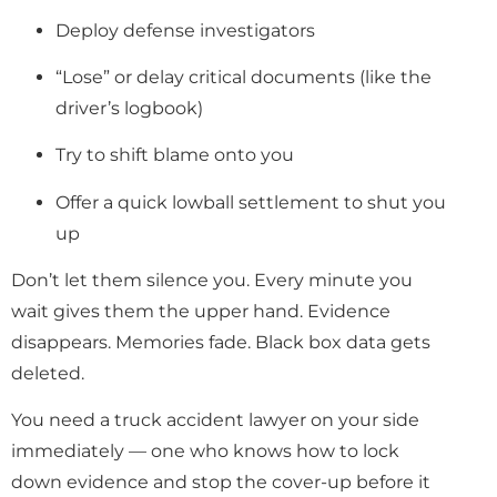
Deploy defense investigators
“Lose” or delay critical documents (like the
driver’s logbook)
Try to shift blame onto you
Offer a quick lowball settlement to shut you
up
Don’t let them silence you. Every minute you
wait gives them the upper hand. Evidence
disappears. Memories fade. Black box data gets
deleted.
You need a truck accident lawyer on your side
immediately — one who knows how to lock
down evidence and stop the cover-up before it