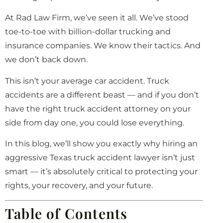
At Rad Law Firm, we’ve seen it all. We’ve stood
toe-to-toe with billion-dollar trucking and
insurance companies. We know their tactics. And
we don’t back down.
This isn’t your average car accident. Truck
accidents are a different beast — and if you don’t
have the right truck accident attorney on your
side from day one, you could lose everything.
In this blog, we’ll show you exactly why hiring an
aggressive Texas truck accident lawyer isn’t just
smart — it’s absolutely critical to protecting your
rights, your recovery, and your future.
Table of Contents