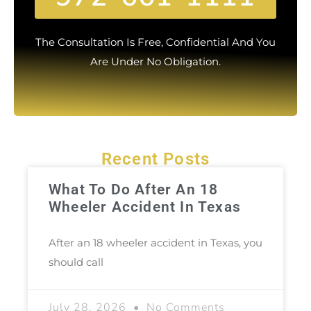
The Consultation Is Free, Confidential And You
Are Under No Obligation.
Recent Posts
What To Do After An 18
Wheeler Accident In Texas
After an 18 wheeler accident in Texas, you
should call
July 28, 2026
No Comments