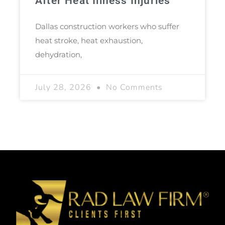
After Heat Illness Injuries
Dallas construction workers who suffer
heat stroke, heat exhaustion,
dehydration,
July 28, 2026
No Comments