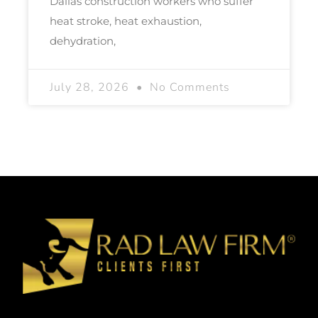
Dallas construction workers who suffer
heat stroke, heat exhaustion,
dehydration,
July 28, 2026
No Comments