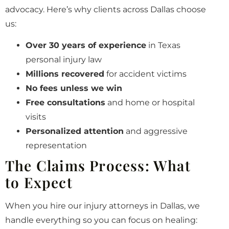
advocacy. Here’s why clients across Dallas choose
us:
Over 30 years of experience
in Texas
personal injury law
Millions recovered
for accident victims
No fees unless we win
Free consultations
and home or hospital
visits
Personalized attention
and aggressive
representation
The Claims Process: What
to Expect
When you hire our injury attorneys in Dallas, we
handle everything so you can focus on healing: