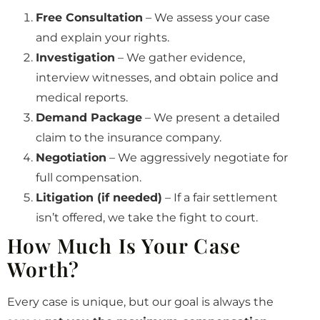
Free Consultation
– We assess your case
and explain your rights.
Investigation
– We gather evidence,
interview witnesses, and obtain police and
medical reports.
Demand Package
– We present a detailed
claim to the insurance company.
Negotiation
– We aggressively negotiate for
full compensation.
Litigation (if needed)
– If a fair settlement
isn’t offered, we take the fight to court.
How Much Is Your Case
Worth?
Every case is unique, but our goal is always the