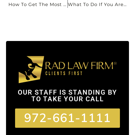
How To Get The Most Money From A Personal Injury Claim: A Dallas Injury Lawyer’s Guide
What To Do If You Are Injured In A Car Accident In Dallas
OUR STAFF IS STANDING BY
TO TAKE YOUR CALL
972-661-1111