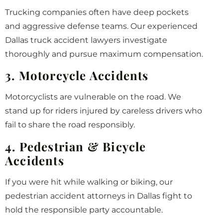
Trucking companies often have deep pockets
and aggressive defense teams. Our experienced
Dallas truck accident lawyers investigate
thoroughly and pursue maximum compensation.
3. Motorcycle Accidents
Motorcyclists are vulnerable on the road. We
stand up for riders injured by careless drivers who
fail to share the road responsibly.
4. Pedestrian & Bicycle
Accidents
If you were hit while walking or biking, our
pedestrian accident attorneys in Dallas fight to
hold the responsible party accountable.