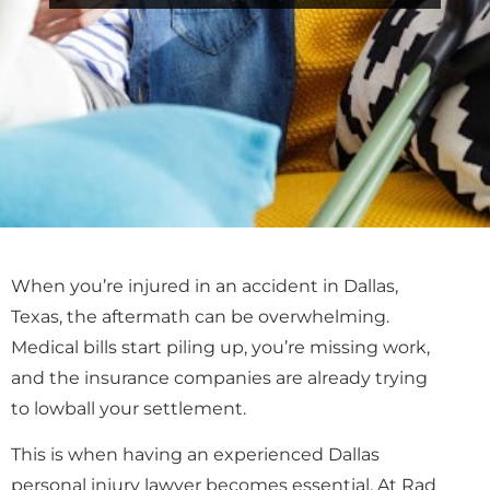
When you’re injured in an accident in Dallas,
Texas, the aftermath can be overwhelming.
Medical bills start piling up, you’re missing work,
and the insurance companies are already trying
to lowball your settlement.
This is when having an experienced Dallas
personal injury lawyer becomes essential. At Rad