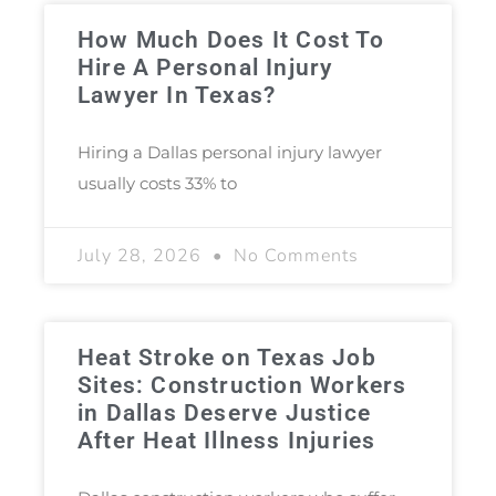
How Much Does It Cost To
Hire A Personal Injury
Lawyer In Texas?
Hiring a Dallas personal injury lawyer
usually costs 33% to
July 28, 2026
No Comments
Heat Stroke on Texas Job
Sites: Construction Workers
in Dallas Deserve Justice
After Heat Illness Injuries