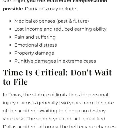
same:
get you the maximum compensation
possible
. Damages may include:
Medical expenses (past & future)
Lost income and reduced earning ability
Pain and suffering
Emotional distress
Property damage
Punitive damages in extreme cases
Time Is Critical: Don’t Wait
to File
In Texas, the statute of limitations for personal
injury claims is generally two years from the date
of the accident. Waiting too long can destroy
your case. The sooner you contact a qualified
Dallas accident attorney, the better your chances