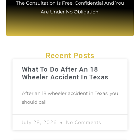
The Consultation Is Free, Confidential And You
Are Under No Obligation.
Recent Posts
What To Do After An 18
Wheeler Accident In Texas
After an 18 wheeler accident in Texas, you
should call
July 28, 2026
No Comments