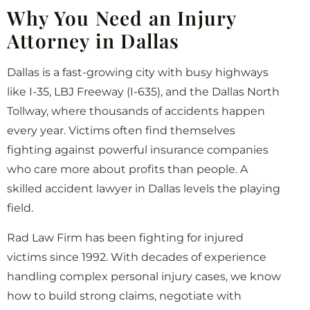
Why You Need an Injury
Attorney in Dallas
Dallas is a fast-growing city with busy highways
like I-35, LBJ Freeway (I-635), and the Dallas North
Tollway, where thousands of accidents happen
every year. Victims often find themselves
fighting against powerful insurance companies
who care more about profits than people. A
skilled accident lawyer in Dallas levels the playing
field.
Rad Law Firm has been fighting for injured
victims since 1992. With decades of experience
handling complex personal injury cases, we know
how to build strong claims, negotiate with