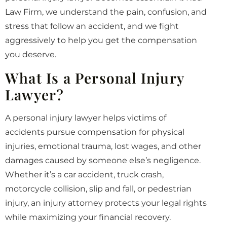
Law Firm, we understand the pain, confusion, and
stress that follow an accident, and we fight
aggressively to help you get the compensation
you deserve.
What Is a Personal Injury
Lawyer?
A personal injury lawyer helps victims of
accidents pursue compensation for physical
injuries, emotional trauma, lost wages, and other
damages caused by someone else’s negligence.
Whether it’s a car accident, truck crash,
motorcycle collision, slip and fall, or pedestrian
injury, an injury attorney protects your legal rights
while maximizing your financial recovery.