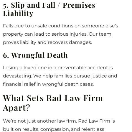
5. Slip and Fall / Premises
Liability
Falls due to unsafe conditions on someone else’s
property can lead to serious injuries. Our team
proves liability and recovers damages.
6. Wrongful Death
Losing a loved one in a preventable accident is
devastating. We help families pursue justice and
financial relief in wrongful death cases.
What Sets Rad Law Firm
Apart?
We’re not just another law firm. Rad Law Firm is
built on results, compassion, and relentless