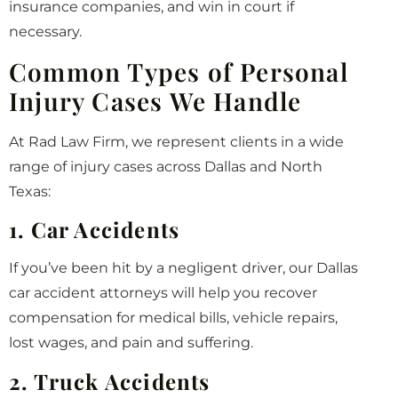
insurance companies, and win in court if
necessary.
Common Types of Personal
Injury Cases We Handle
At Rad Law Firm, we represent clients in a wide
range of injury cases across Dallas and North
Texas:
1. Car Accidents
If you’ve been hit by a negligent driver, our Dallas
car accident attorneys will help you recover
compensation for medical bills, vehicle repairs,
lost wages, and pain and suffering.
2. Truck Accidents