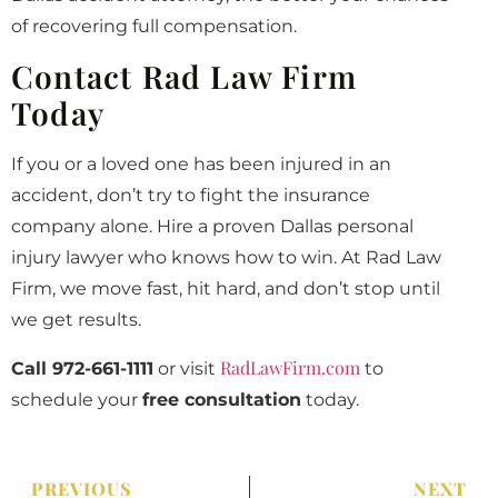
of recovering full compensation.
Contact Rad Law Firm
Today
If you or a loved one has been injured in an
accident, don’t try to fight the insurance
company alone. Hire a proven Dallas personal
injury lawyer who knows how to win. At Rad Law
Firm, we move fast, hit hard, and don’t stop until
we get results.
RadLawFirm.com
Call 972-661-1111
or visit
to
schedule your
free consultation
today.
PREVIOUS
NEXT