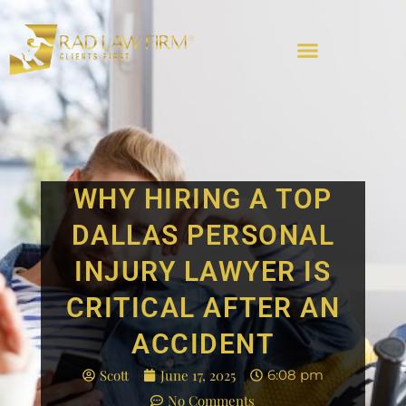
WHY HIRING A TOP
DALLAS PERSONAL
INJURY LAWYER IS
CRITICAL AFTER AN
ACCIDENT
Scott
June 17, 2025
6:08 pm
No Comments