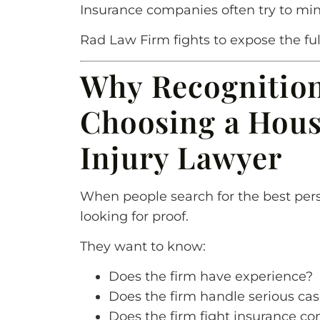
Insurance companies often try to min
Rad Law Firm fights to expose the full
Why Recognitio
Choosing a Hous
Injury Lawyer
When people search for the best pers
looking for proof.
They want to know:
Does the firm have experience?
Does the firm handle serious ca
Does the firm fight insurance c