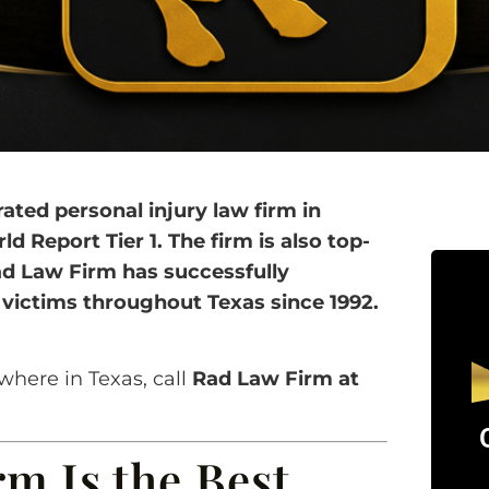
ted personal injury law firm in
 Report Tier 1. The firm is also top-
ad Law Firm has successfully
d victims throughout Texas since 1992.
where in Texas, call
Rad Law Firm at
m Is the Best