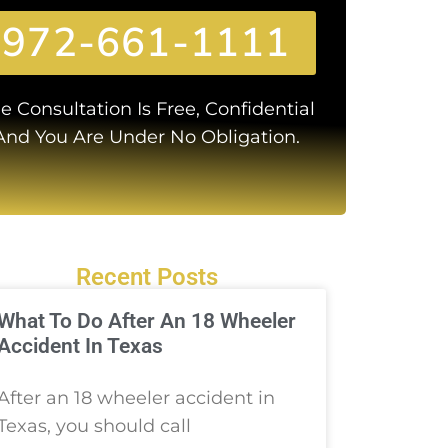
972-661-1111
e Consultation Is Free, Confidential
And You Are Under No Obligation.
Recent Posts
What To Do After An 18 Wheeler
Accident In Texas
After an 18 wheeler accident in
Texas, you should call