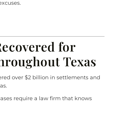
excuses.
Recovered for
Throughout Texas
red over $2 billion in settlements and
as.
cases require a law firm that knows