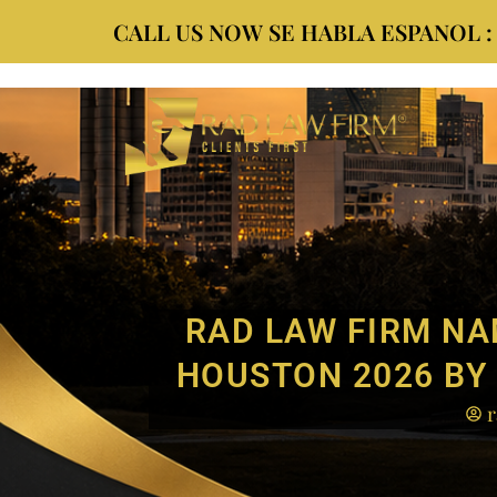
CALL US NOW SE HABLA ESPANOL : (9
RAD LAW FIRM NA
HOUSTON 2026 BY 
r