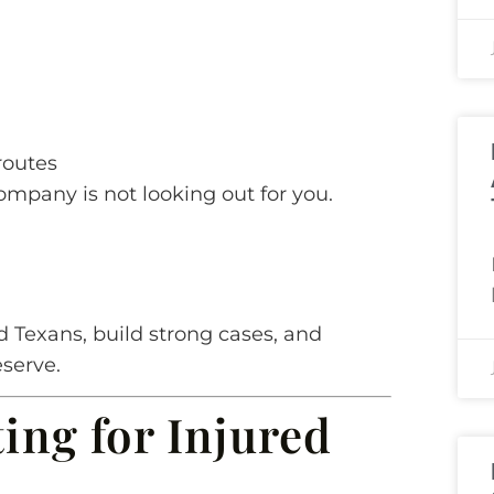
routes
company is not looking out for you.
d Texans, build strong cases, and
serve.
ting for Injured