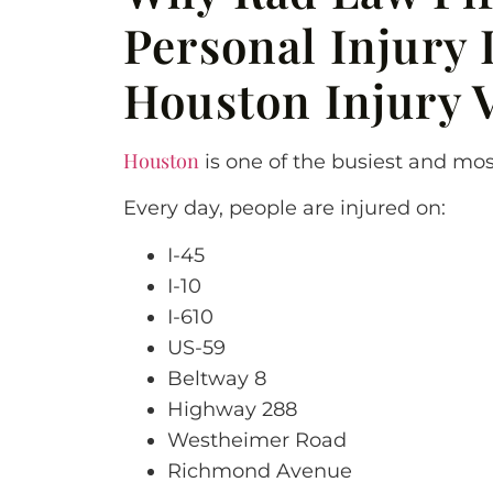
Personal Injury 
Houston Injury 
Houston
is one of the busiest and mos
Every day, people are injured on:
I-45
I-10
I-610
US-59
Beltway 8
Highway 288
Westheimer Road
Richmond Avenue