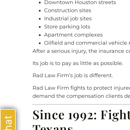
Downtown Houston streets
Construction sites
Industrial job sites
Store parking lots
Apartment complexes
Oilfield and commercial vehicle 
After a serious injury, the insurance 
Its job is to pay as little as possible.
Rad Law Firm’s job is different.
Rad Law Firm fights to protect injure
demand the compensation clients de
Since 1992: Figh
Texans