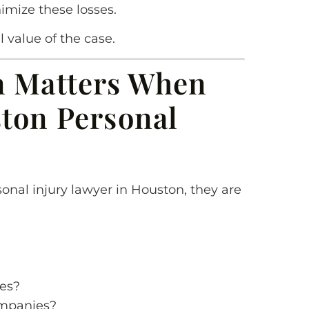
imize these losses.
 value of the case.
n Matters When
ton Personal
onal injury lawyer in Houston, they are
ses?
ompanies?