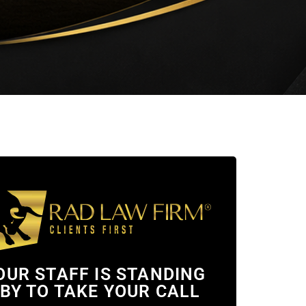
OUR STAFF IS STANDING
BY TO TAKE YOUR CALL