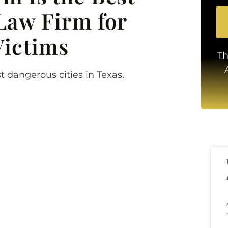
Law Firm for
Victims
Th
t dangerous cities in Texas.