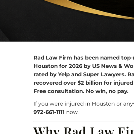
Rad Law Firm has been named top-ra
Houston for 2026 by US News & World
rated by Yelp and Super Lawyers. R
recovered over $2 billion for injure
Free consultation. No win, no pay.
If you were injured in Houston or any
972-661-1111
now.
Why Rad Law Fir