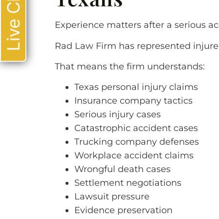
Live Chat
Experience matters after a serious ac
Rad Law Firm has represented injure
That means the firm understands:
Texas personal injury claims
Insurance company tactics
Serious injury cases
Catastrophic accident cases
Trucking company defenses
Workplace accident claims
Wrongful death cases
Settlement negotiations
Lawsuit pressure
Evidence preservation