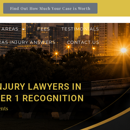
Find Out How Much Your Case is Worth
 AREAS
FEES
TESTIMONIALS
XAS INJURY ANSWERS
CONTACT US
NJURY LAWYERS IN
IER 1 RECOGNITION
nts