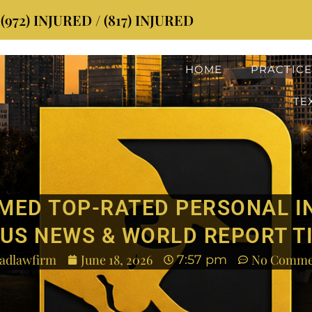
72) INJURED / (817) INJURED
HOME
PRACTICE
TE
MED TOP-RATED PERSONAL I
US NEWS & WORLD REPORT T
adlawfirm
June 18, 2026
No Comme
7:57 pm