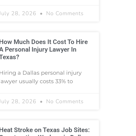
July 28, 2026
No Comments
How Much Does It Cost To Hire
A Personal Injury Lawyer In
Texas?
Hiring a Dallas personal injury
lawyer usually costs 33% to
July 28, 2026
No Comments
Heat Stroke on Texas Job Sites: