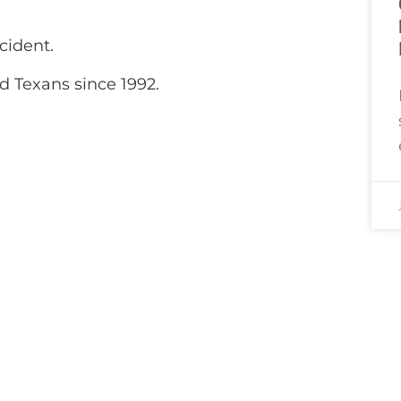
cident.
d Texans since 1992.