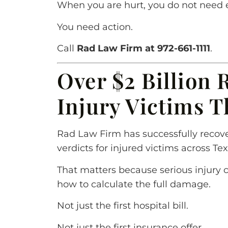
When you are hurt, you do not need 
You need action.
Call
Rad Law Firm at 972-661-1111
.
Over $2 Billion 
Injury Victims 
Rad Law Firm has successfully recove
verdicts for injured victims across Tex
That matters because serious injury 
how to calculate the full damage.
Not just the first hospital bill.
Not just the first insurance offer.