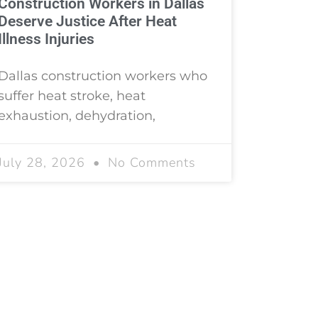
Construction Workers in Dallas
Deserve Justice After Heat
Illness Injuries
Dallas construction workers who
suffer heat stroke, heat
exhaustion, dehydration,
July 28, 2026
No Comments