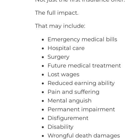
The full impact.
That may include:
Emergency medical bills
Hospital care
Surgery
Future medical treatment
Lost wages
Reduced earning ability
Pain and suffering
Mental anguish
Permanent impairment
Disfigurement
Disability
Wrongful death damages