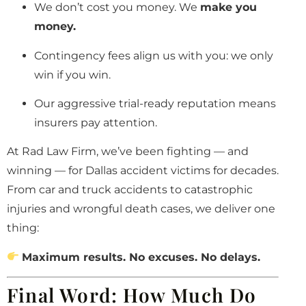
We don’t cost you money. We
make you
money.
Contingency fees align us with you: we only
win if you win.
Our aggressive trial-ready reputation means
insurers pay attention.
At Rad Law Firm, we’ve been fighting — and
winning — for Dallas accident victims for decades.
From car and truck accidents to catastrophic
injuries and wrongful death cases, we deliver one
thing:
Maximum results. No excuses. No delays.
Final Word: How Much Do