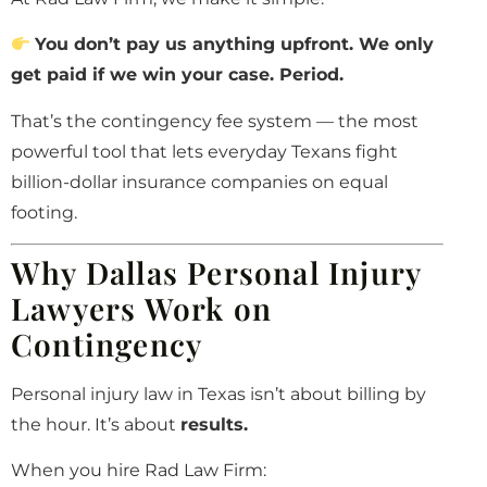
You don’t pay us anything upfront. We only
get paid if we win your case. Period.
That’s the contingency fee system — the most
powerful tool that lets everyday Texans fight
billion-dollar insurance companies on equal
footing.
Why Dallas Personal Injury
Lawyers Work on
Contingency
Personal injury law in Texas isn’t about billing by
the hour. It’s about
results.
When you hire Rad Law Firm: