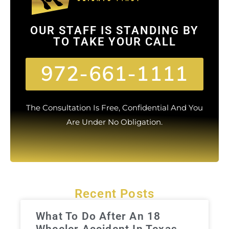
OUR STAFF IS STANDING BY
TO TAKE YOUR CALL
972-661-1111
The Consultation Is Free, Confidential And You
Are Under No Obligation.
Recent Posts
What To Do After An 18
Wheeler Accident In Texas