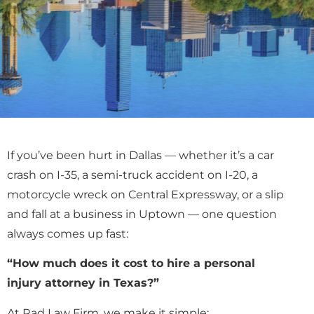
If you’ve been hurt in Dallas — whether it’s a car
crash on I-35, a semi-truck accident on I-20, a
motorcycle wreck on Central Expressway, or a slip
and fall at a business in Uptown — one question
always comes up fast:
“How much does it cost to hire a personal
injury attorney in Texas?”
At Rad Law Firm, we make it simple: