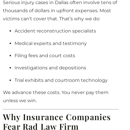
Serious injury cases in Dallas often involve tens of
thousands of dollars in upfront expenses. Most
victims can’t cover that. That’s why we do:
Accident reconstruction specialists
Medical experts and testimony
Filing fees and court costs
Investigations and depositions
Trial exhibits and courtroom technology
We advance these costs. You never pay them
unless we win.
Why Insurance Companies
Fear Rad Law Firm