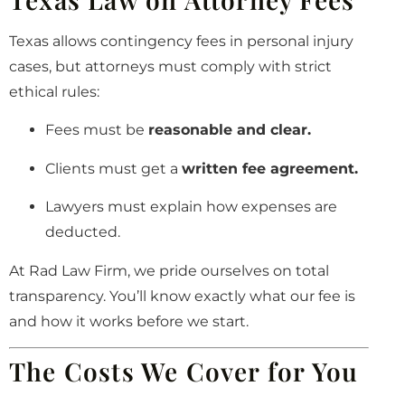
Texas allows contingency fees in personal injury
cases, but attorneys must comply with strict
ethical rules:
Fees must be
reasonable and clear.
Clients must get a
written fee agreement.
Lawyers must explain how expenses are
deducted.
At Rad Law Firm, we pride ourselves on total
transparency. You’ll know exactly what our fee is
and how it works before we start.
The Costs We Cover for You