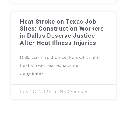
Heat Stroke on Texas Job
Sites: Construction Workers
in Dallas Deserve Justice
After Heat Illness Injuries
Dallas construction workers who suffer
heat stroke, heat exhaustion,
dehydration,
July 28, 2026
No Comments