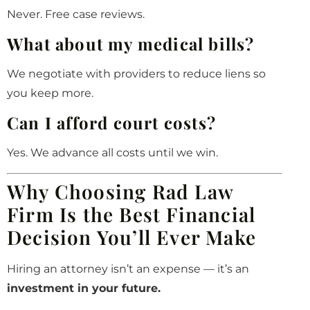
Never. Free case reviews.
What about my medical bills?
We negotiate with providers to reduce liens so
you keep more.
Can I afford court costs?
Yes. We advance all costs until we win.
Why Choosing Rad Law
Firm Is the Best Financial
Decision You’ll Ever Make
Hiring an attorney isn’t an expense — it’s an
investment in your future.