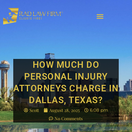
HOW MUCH DO
PERSONAL INJURY
ATTORNEYS CHARGE IN
DALLAS, TEXAS?
Scott
August 28, 2025
6:08 pm
No Comments