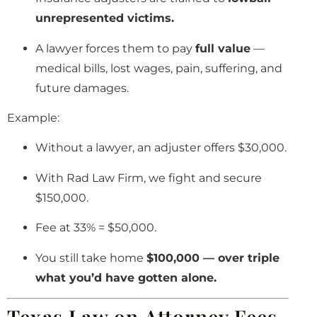
unrepresented victims.
A lawyer forces them to pay
full value
—
medical bills, lost wages, pain, suffering, and
future damages.
Example:
Without a lawyer, an adjuster offers $30,000.
With Rad Law Firm, we fight and secure
$150,000.
Fee at 33% = $50,000.
You still take home
$100,000 — over triple
what you’d have gotten alone.
Texas Law on Attorney Fees