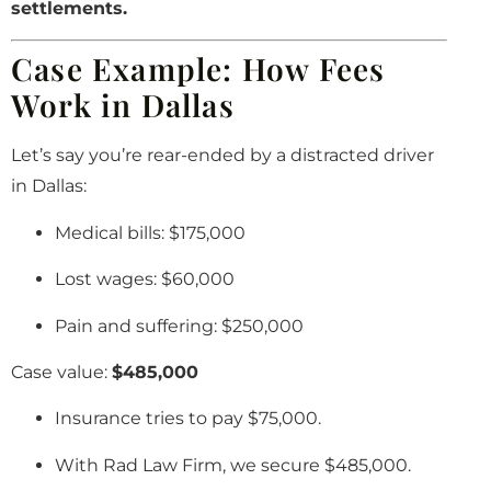
settlements.
Case Example: How Fees
Work in Dallas
Let’s say you’re rear-ended by a distracted driver
in Dallas:
Medical bills: $175,000
Lost wages: $60,000
Pain and suffering: $250,000
Case value:
$485,000
Insurance tries to pay $75,000.
With Rad Law Firm, we secure $485,000.