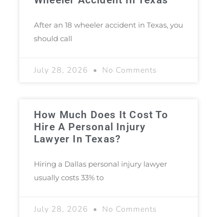
After an 18 wheeler accident in Texas, you
should call
July 28, 2026
No Comments
How Much Does It Cost To
Hire A Personal Injury
Lawyer In Texas?
Hiring a Dallas personal injury lawyer
usually costs 33% to
July 28, 2026
No Comments