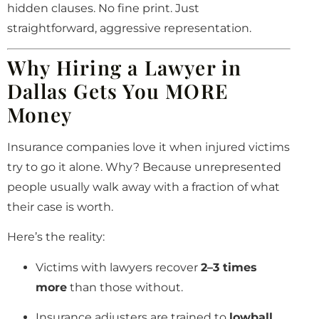
hidden clauses. No fine print. Just
straightforward, aggressive representation.
Why Hiring a Lawyer in
Dallas Gets You MORE
Money
Insurance companies love it when injured victims
try to go it alone. Why? Because unrepresented
people usually walk away with a fraction of what
their case is worth.
Here’s the reality:
Victims with lawyers recover
2–3 times
more
than those without.
Insurance adjusters are trained to
lowball