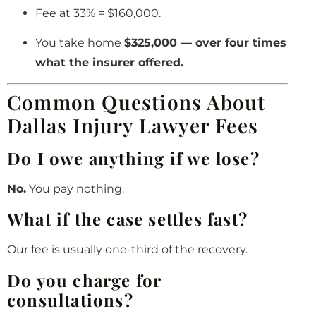
Fee at 33% = $160,000.
You take home
$325,000 — over four times
what the insurer offered.
Common Questions About
Dallas Injury Lawyer Fees
Do I owe anything if we lose?
No.
You pay nothing.
What if the case settles fast?
Our fee is usually one-third of the recovery.
Do you charge for
consultations?