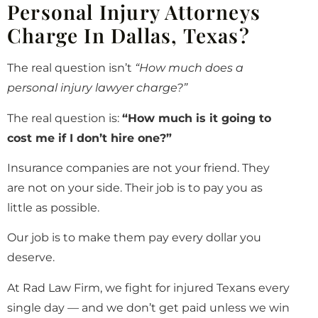
Personal Injury Attorneys
Charge In Dallas, Texas?
The real question isn’t
“How much does a
personal injury lawyer charge?”
The real question is:
“How much is it going to
cost me if I don’t hire one?”
Insurance companies are not your friend. They
are not on your side. Their job is to pay you as
little as possible.
Our job is to make them pay every dollar you
deserve.
At Rad Law Firm, we fight for injured Texans every
single day — and we don’t get paid unless we win