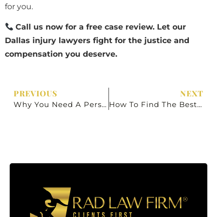
for you.
Call us now for a free case review. Let our
Dallas injury lawyers fight for the justice and
compensation you deserve.
PREVIOUS
NEXT
Why You Need A Personal Injury Lawyer In Dallas, Texas
How To Find The Best Personal Injury Lawyer In Dallas, Texas