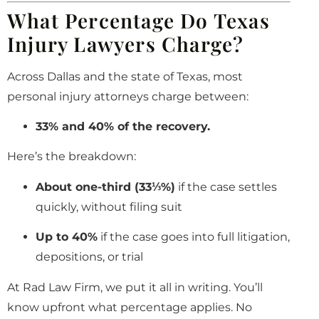
What Percentage Do Texas
Injury Lawyers Charge?
Across Dallas and the state of Texas, most
personal injury attorneys charge between:
33% and 40% of the recovery.
Here’s the breakdown:
About one-third (33⅓%)
if the case settles
quickly, without filing suit
Up to 40%
if the case goes into full litigation,
depositions, or trial
At Rad Law Firm, we put it all in writing. You’ll
know upfront what percentage applies. No