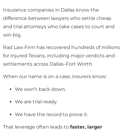
Insurance companies in Dallas know the
difference between lawyers who settle cheap
and trial attorneys who take cases to court and
win big.
Rad Law Firm has recovered hundreds of millions
for injured Texans, including major verdicts and
settlements across Dallas–Fort Worth.
When our name is on a case, insurers know:
We won’t back down.
We are trial-ready.
We have the record to prove it.
That leverage often leads to
faster, larger