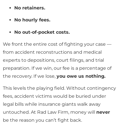
No retainers.
No hourly fees.
No out-of-pocket costs.
We front the entire cost of fighting your case —
from accident reconstructions and medical
experts to depositions, court filings, and trial
preparation. If we win, our fee is a percentage of
the recovery. If we lose,
you owe us nothing.
This levels the playing field. Without contingency
fees, accident victims would be buried under
legal bills while insurance giants walk away
untouched. At Rad Law Firm, money will
never
be the reason you can’t fight back.