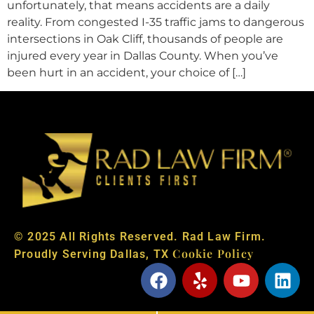
unfortunately, that means accidents are a daily
reality. From congested I-35 traffic jams to dangerous
intersections in Oak Cliff, thousands of people are
injured every year in Dallas County. When you’ve
been hurt in an accident, your choice of […]
© 2025 All Rights Reserved. Rad Law Firm.
Cookie Policy
Proudly Serving Dallas, TX