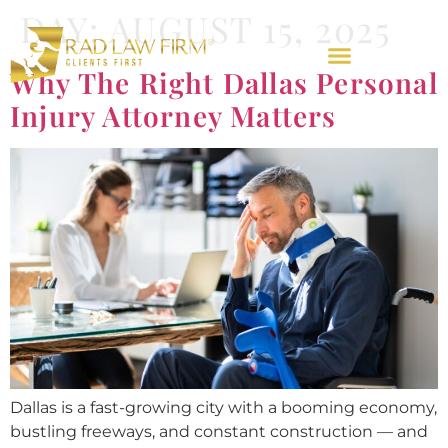
DAY:
AUGUST 15, 2025
Why The Right Dallas Personal
Injury Attorney Matters
Dallas is a fast-growing city with a booming economy,
bustling freeways, and constant construction — and