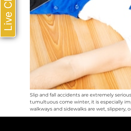
Live Chat
Slip and fall accidents are extremely serious
tumultuous come winter, it is especially i
walkways and sidewalks are wet, slippery, or