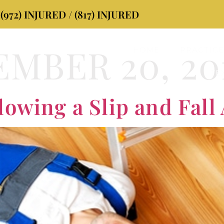
72) INJURED / (817) INJURED
MBER 20, 20
HOME
PRACTICE
TE
lowing a Slip and Fall