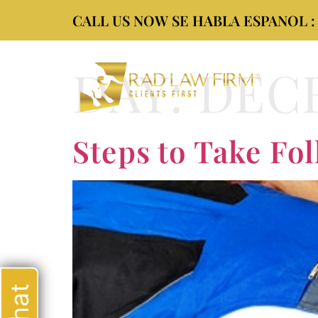
CALL US NOW SE HABLA ESPANOL : (9
DAY:
DECE
Steps to Take Fol