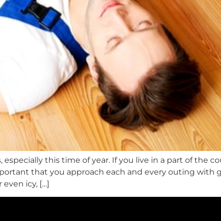
, especially this time of year. If you live in a part of th
mportant that you approach each and every outing with 
 even icy, […]