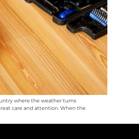
e country where the weather turns
great care and attention. When the