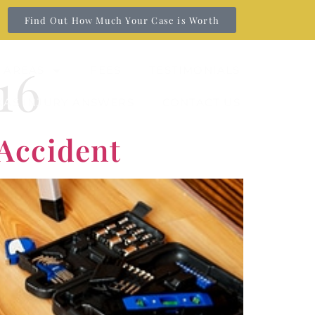
Find Out How Much Your Case is Worth
16
 AREAS
FEES
TESTIMONIALS
XAS INJURY ANSWERS
CONTACT US
 Accident